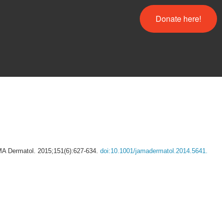
Donate here!
AMA Dermatol. 2015;151(6):627-634.
doi:10.1001/jamadermatol.2014.5641.