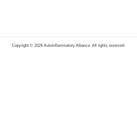
Copyright © 2026 Autoinflammatory Alliance. All rights reserved.