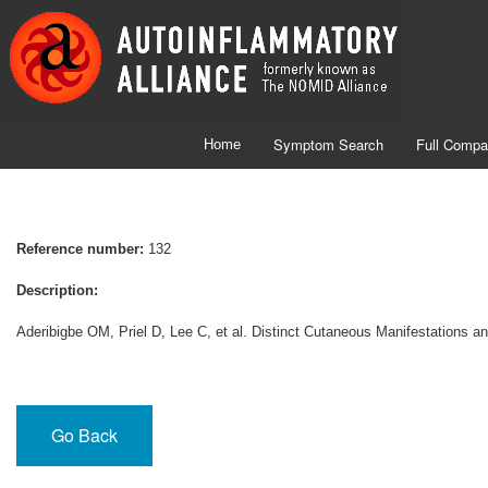
Symptom Search
Full Compa
Home
Reference number:
132
Description:
Aderibigbe OM, Priel D, Lee C, et al. Distinct Cutaneous Manifestations
Go Back