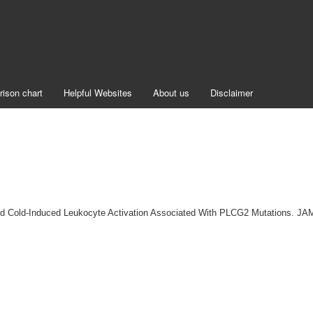
rison chart
Helpful Websites
About us
Disclaimer
 and Cold-Induced Leukocyte Activation Associated With PLCG2 Mutations. J