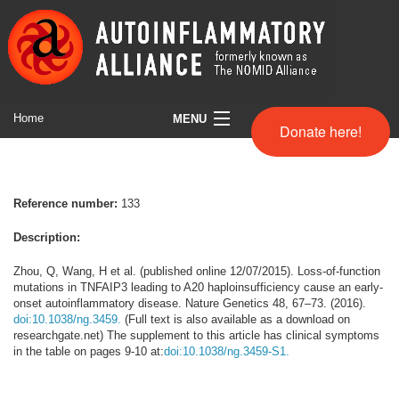
Home
MENU
Donate here!
Symptom Search
Full Comparison chart
Reference number:
133
Helpful Websites
Description:
About us
Zhou, Q, Wang, H et al. (published online 12/07/2015). Loss-of-function
mutations in TNFAIP3 leading to A20 haploinsufficiency cause an early-
onset autoinflammatory disease. Nature Genetics 48, 67–73. (2016).
Disclaimer
doi:10.1038/ng.3459.
(Full text is also available as a download on
researchgate.net) The supplement to this article has clinical symptoms
in the table on pages 9-10 at:
doi:10.1038/ng.3459-S1.