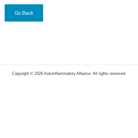
Go Back
Copyright © 2026 Autoinflammatory Alliance. All rights reserved.