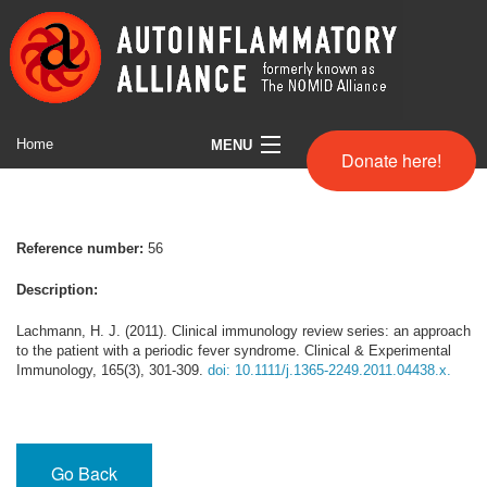
Home
MENU
Donate here!
Symptom Search
Full Comparison chart
Reference number:
56
Helpful Websites
Description:
About us
Lachmann, H. J. (2011). Clinical immunology review series: an approach
to the patient with a periodic fever syndrome. Clinical & Experimental
Immunology, 165(3), 301-309.
doi: 10.1111/j.1365-2249.2011.04438.x.
Disclaimer
Go Back