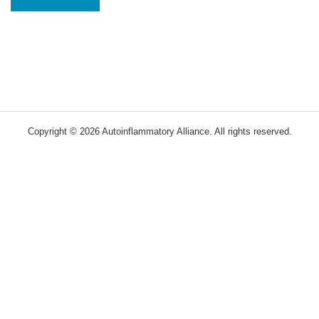
Copyright © 2026 Autoinflammatory Alliance. All rights reserved.